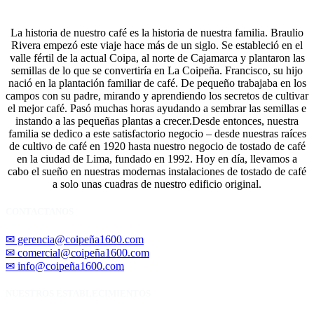
La historia de nuestro café es la historia de nuestra familia. Braulio
Rivera empezó este viaje hace más de un siglo. Se estableció en el
valle fértil de la actual Coipa, al norte de Cajamarca y plantaron las
semillas de lo que se convertiría en La Coipeña. Francisco, su hijo
nació en la plantación familiar de café. De pequeño trabajaba en los
campos con su padre, mirando y aprendiendo los secretos de cultivar
el mejor café. Pasó muchas horas ayudando a sembrar las semillas e
instando a las pequeñas plantas a crecer.Desde entonces, nuestra
familia se dedico a este satisfactorio negocio – desde nuestras raíces
de cultivo de café en 1920 hasta nuestro negocio de tostado de café
en la ciudad de Lima, fundado en 1992. Hoy en día, llevamos a
cabo el sueño en nuestras modernas instalaciones de tostado de café
a solo unas cuadras de nuestro edificio original.
CONTACTANOS
✉ gerencia@coipeña1600.com
✉ comercial@coipeña1600.com
✉ info@coipeña1600.com
NUESTROS ESTABLECIMIENTOS