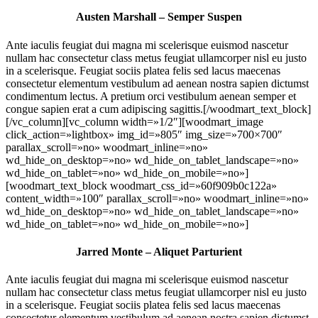
Austen Marshall – Semper Suspen
Ante iaculis feugiat dui magna mi scelerisque euismod nascetur
nullam hac consectetur class metus feugiat ullamcorper nisl eu justo
in a scelerisque. Feugiat sociis platea felis sed lacus maecenas
consectetur elementum vestibulum ad aenean nostra sapien dictumst
condimentum lectus. A pretium orci vestibulum aenean semper et
congue sapien erat a cum adipiscing sagittis.[/woodmart_text_block]
[/vc_column][vc_column width=»1/2″][woodmart_image
click_action=»lightbox» img_id=»805″ img_size=»700×700″
parallax_scroll=»no» woodmart_inline=»no»
wd_hide_on_desktop=»no» wd_hide_on_tablet_landscape=»no»
wd_hide_on_tablet=»no» wd_hide_on_mobile=»no»]
[woodmart_text_block woodmart_css_id=»60f909b0c122a»
content_width=»100″ parallax_scroll=»no» woodmart_inline=»no»
wd_hide_on_desktop=»no» wd_hide_on_tablet_landscape=»no»
wd_hide_on_tablet=»no» wd_hide_on_mobile=»no»]
Jarred Monte – Aliquet Parturient
Ante iaculis feugiat dui magna mi scelerisque euismod nascetur
nullam hac consectetur class metus feugiat ullamcorper nisl eu justo
in a scelerisque. Feugiat sociis platea felis sed lacus maecenas
consectetur elementum vestibulum ad aenean nostra sapien dictumst