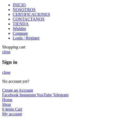
INICIO
NOSOTROS
CERTIFICACIONES
CONTACTANOS
TIENDA
Wishlist
Compare
Login / Register
Shopping cart
close
Sign in
close
No account yet?
Create an Account
Facebook
Instagram
YouTube
Telegram
Home
Shop
0
items
Cart
My account