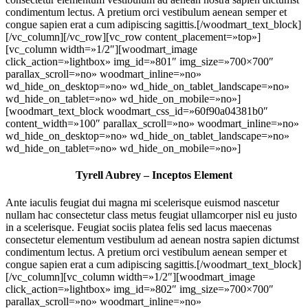
condimentum lectus. A pretium orci vestibulum aenean semper et
congue sapien erat a cum adipiscing sagittis.[/woodmart_text_block]
[/vc_column][/vc_row][vc_row content_placement=»top»]
[vc_column width=»1/2″][woodmart_image
click_action=»lightbox» img_id=»801″ img_size=»700×700″
parallax_scroll=»no» woodmart_inline=»no»
wd_hide_on_desktop=»no» wd_hide_on_tablet_landscape=»no»
wd_hide_on_tablet=»no» wd_hide_on_mobile=»no»]
[woodmart_text_block woodmart_css_id=»60f90a04381b0″
content_width=»100″ parallax_scroll=»no» woodmart_inline=»no»
wd_hide_on_desktop=»no» wd_hide_on_tablet_landscape=»no»
wd_hide_on_tablet=»no» wd_hide_on_mobile=»no»]
Tyrell Aubrey – Inceptos Element
Ante iaculis feugiat dui magna mi scelerisque euismod nascetur
nullam hac consectetur class metus feugiat ullamcorper nisl eu justo
in a scelerisque. Feugiat sociis platea felis sed lacus maecenas
consectetur elementum vestibulum ad aenean nostra sapien dictumst
condimentum lectus. A pretium orci vestibulum aenean semper et
congue sapien erat a cum adipiscing sagittis.[/woodmart_text_block]
[/vc_column][vc_column width=»1/2″][woodmart_image
click_action=»lightbox» img_id=»802″ img_size=»700×700″
parallax_scroll=»no» woodmart_inline=»no»