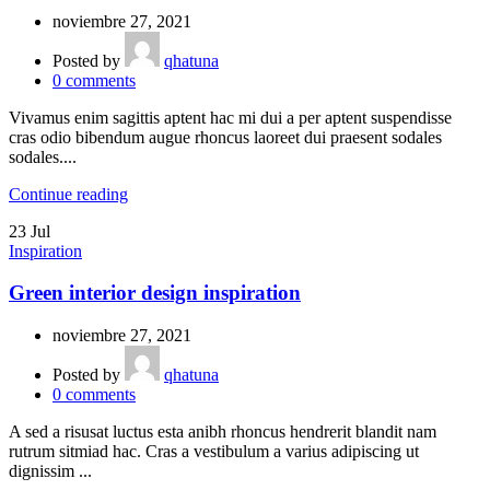
noviembre 27, 2021
Posted by
qhatuna
0
comments
Vivamus enim sagittis aptent hac mi dui a per aptent suspendisse
cras odio bibendum augue rhoncus laoreet dui praesent sodales
sodales....
Continue reading
23
Jul
Inspiration
Green interior design inspiration
noviembre 27, 2021
Posted by
qhatuna
0
comments
A sed a risusat luctus esta anibh rhoncus hendrerit blandit nam
rutrum sitmiad hac. Cras a vestibulum a varius adipiscing ut
dignissim ...