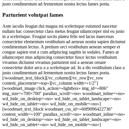
justo condimentum ad fermentum nostra lectus fames porta.
Parturient volutpat fames
Ante iaculis feugiat dui magna mi scelerisque euismod nascetur
nullam hac consectetur class metus feugiat ullamcorper nisl eu justo
in a scelerisque. Feugiat sociis platea felis sed lacus maecenas
consectetur elementum vestibulum ad aenean nostra sapien dictumst
condimentum lectus. A pretium orci vestibulum aenean semper et
congue sapien erat a cum adipiscing sagittis in sodales. Fames at
ullamcorper mus adipiscing consectetur fusce lectus vestibulum
vivamus dictumst vivamus parturient nisl a aenean ornare
consectetur dolor arcu a a scelerisque ad. In a dis vestibulum class a
justo condimentum ad fermentum nostra lectus fames porta.
[/woodmart_text_block][/vc_column][/vc_row][vc_row
content_placement=»top»][vc_column width=»1/2″]
[woodmart_image click_action=»lightbox» img_id=»806″
img_size=»700×700″ parallax_scroll=»no» woodmart_inline=»no»
wd_hide_on_desktop=»no» wd_hide_on_tablet_landscape=»no»
wd_hide_on_tablet=»no» wd_hide_on_mobile=»no»]
[woodmart_text_block woodmart_css_id=»60f9096422736″
content_width=»100″ parallax_scroll=»no» woodmart_inline=»no»
wd_hide_on_desktop=»no» wd_hide_on_tablet_landscape=»no»
wd_hide_on_tablet=»no» wd_hide_on_mobile=»no»]