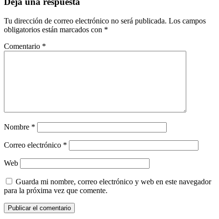
Deja una respuesta
Tu dirección de correo electrónico no será publicada.
Los campos
obligatorios están marcados con
*
Comentario
*
Nombre
*
Correo electrónico
*
Web
Guarda mi nombre, correo electrónico y web en este navegador
para la próxima vez que comente.