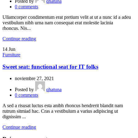
Posted by
qhatuna
0
comments
Ullamcorper condimentum erat pretium velit at ut a nunc id a adeu
vestibulum nibh urna nam consequat erat molestie lacinia
rhoncus. Nis...
Continue reading
14
Jun
Furniture
Sweet seat: functional seat for IT folks
noviembre 27, 2021
Posted by
qhatuna
0
comments
A sed a risusat luctus esta anibh rhoncus hendrerit blandit nam
rutrum sitmiad hac. Cras a vestibulum a varius adipiscing ut
dignissim ...
Continue reading