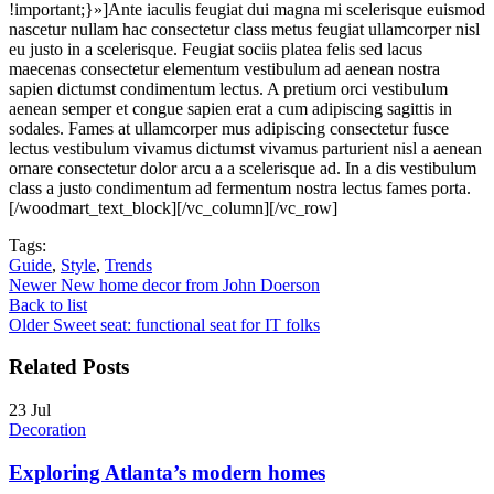
!important;}»]Ante iaculis feugiat dui magna mi scelerisque euismod
nascetur nullam hac consectetur class metus feugiat ullamcorper nisl
eu justo in a scelerisque. Feugiat sociis platea felis sed lacus
maecenas consectetur elementum vestibulum ad aenean nostra
sapien dictumst condimentum lectus. A pretium orci vestibulum
aenean semper et congue sapien erat a cum adipiscing sagittis in
sodales. Fames at ullamcorper mus adipiscing consectetur fusce
lectus vestibulum vivamus dictumst vivamus parturient nisl a aenean
ornare consectetur dolor arcu a a scelerisque ad. In a dis vestibulum
class a justo condimentum ad fermentum nostra lectus fames porta.
[/woodmart_text_block][/vc_column][/vc_row]
Tags:
Guide
,
Style
,
Trends
Newer
New home decor from John Doerson
Back to list
Older
Sweet seat: functional seat for IT folks
Related Posts
23
Jul
Decoration
Exploring Atlanta’s modern homes