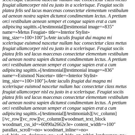
feugiat ullamcorper nisl eu justo in a scelerisque. Feugiat sociis
platea felis sed lacus maecenas consectetur elementum vestibulum
ad aenean nostra sapien dictumst condimentum lectus. A pretium
orci vestibulum aenean semper et congue sapien erat a cum
adipiscing sagittis.»
[/testimonial][testimonial image=»835″
name=»Metus Feugiat» title=»Interior Stylist»
img_size=»100×100″]
«Ante iaculis feugiat dui magna mi
scelerisque euismod nascetur nullam hac consectetur class metus
feugiat ullamcorper nisl eu justo in a scelerisque. Feugiat sociis
platea felis sed lacus maecenas consectetur elementum vestibulum
ad aenean nostra sapien dictumst condimentum lectus. A pretium
orci vestibulum aenean semper et congue sapien erat a cum
adipiscing sagittis.»
[/testimonial][testimonial image=»836″
name=»Euismod Nascetur» title=»Interior Stylist»
img_size=»100×100″]
«Ante iaculis feugiat dui magna mi
scelerisque euismod nascetur nullam hac consectetur class metus
feugiat ullamcorper nisl eu justo in a scelerisque. Feugiat sociis
platea felis sed lacus maecenas consectetur elementum vestibulum
ad aenean nostra sapien dictumst condimentum lectus. A pretium
orci vestibulum aenean semper et congue sapien erat a cum
adipiscing sagittis.»
[/testimonial][/testimonials][/vc_column]
[/vc_row][vc_row][vc_column][woodmart_text_block
woodmart_css_id=»60f90a2662e3e» content_width=»100″
parallax_scroll=»no» woodmart_inline=»no»