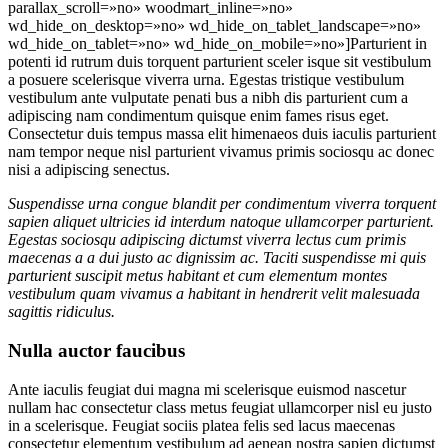
parallax_scroll=»no» woodmart_inline=»no»
wd_hide_on_desktop=»no» wd_hide_on_tablet_landscape=»no»
wd_hide_on_tablet=»no» wd_hide_on_mobile=»no»]Parturient in
potenti id rutrum duis torquent parturient sceler isque sit vestibulum
a posuere scelerisque viverra urna. Egestas tristique vestibulum
vestibulum ante vulputate penati bus a nibh dis parturient cum a
adipiscing nam condimentum quisque enim fames risus eget.
Consectetur duis tempus massa elit himenaeos duis iaculis parturient
nam tempor neque nisl parturient vivamus primis sociosqu ac donec
nisi a adipiscing senectus.
Suspendisse urna congue blandit per condimentum viverra torquent
sapien aliquet ultricies id interdum natoque ullamcorper parturient.
Egestas sociosqu adipiscing dictumst viverra lectus cum primis
maecenas a a dui justo ac dignissim ac. Taciti suspendisse mi quis
parturient suscipit metus habitant et cum elementum montes
vestibulum quam vivamus a habitant in hendrerit velit malesuada
sagittis ridiculus.
Nulla auctor faucibus
Ante iaculis feugiat dui magna mi scelerisque euismod nascetur
nullam hac consectetur class metus feugiat ullamcorper nisl eu justo
in a scelerisque. Feugiat sociis platea felis sed lacus maecenas
consectetur elementum vestibulum ad aenean nostra sapien dictumst