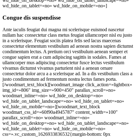
wd_hide_on_desktop=»no» wd_hide_on_tablet_landscape=»no»
wd_hide_on_tablet=»no» wd_hide_on_mobile=»no»]
Congue dis suspendisse
Ante iaculis feugiat dui magna mi scelerisque euismod nascetur
nullam hac consectetur class metus feugiat ullamcorper nisl eu justo
in a scelerisque. Feugiat sociis platea felis sed lacus maecenas
consectetur elementum vestibulum ad aenean nostra sapien dictumst
condimentum lectus. A pretium orci vestibulum aenean semper et
congue sapien erat a cum adipiscing sagittis in sodales. Fames at
ullamcorper mus adipiscing consectetur fusce lectus vestibulum
vivamus dictumst vivamus parturient nisl a aenean ornare
consectetur dolor arcu a a scelerisque ad. In a dis vestibulum class a
justo condimentum ad fermentum nostra lectus fames porta.
[/woodmart_text_block][woodmart_image click_action=»lightbox»
img_id=»806″ img_size=»900×450″ parallax_scroll=»no»
woodmart_inline=»no» wd_hide_on_desktop=»no»
wd_hide_on_tablet_landscape=»no» wd_hide_on_tablet=»no»
wd_hide_on_mobile=»no»][woodmart_text_block
woodmart_css_id=»60f90a4945787″ content_width=»100″
parallax_scroll=»no» woodmart_inline=»no»
wd_hide_on_desktop=»no» wd_hide_on_tablet_landscape=»no»
wd_hide_on_tablet=»no» wd_hide_on_mobile=»no»
css=».vc_custom_1626933836532{margin-bottom: 0px