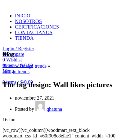
INICIO
NOSOTROS
CERTIFICACIONES
CONTACTANOS
TIENDA
Login / Register
Blog
0
Compare
0
Wishlist
0
items
/
S/
0.00
Home
»
Design trends
»
Menu
Design trends
0
items
/
S/
0.00
The big design: Wall likes pictures
noviembre 27, 2021
Posted by
qhatuna
16
Jun
[vc_row][vc_column][woodmart_text_block
woodmart_css_id=»60f908e8efae1″ content_width=»100″