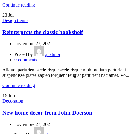
Continue reading
23
Jul
Design trends
Reinterprets the classic bookshelf
noviembre 27, 2021
Posted by
qhatuna
0
comments
Aliquet parturient scele risque scele risque nibh pretium parturient
suspendisse platea sapien torquent feugiat parturient hac amet. Vo...
Continue reading
16
Jun
Decoration
New home decor from John Doerson
noviembre 27, 2021