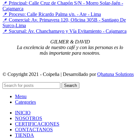
📌 Principal: Calle Cruz de Chapón S/N - Morro Solar-Jaén -
Cajamarca
📌 Proceso: Calle Ricardo Palma s/n. - Ate - Lima
📌 Comercial: Av. Primavera 120, Oficina 305B - Santiago De
Surco-Lima
📌 Sucursal: Av. Chanchamayo y Vía Evitamiento - Cajamarca
GILMER & DAVID
La excelencia de nuestro café y con las personas es lo
más importante para nosotros.
© Copyright 2021 - Coipeña | Desarrollado por
Qhatuna Solutions
Search
Menu
Categories
INICIO
NOSOTROS
CERTIFICACIONES
CONTACTANOS
TIENDA