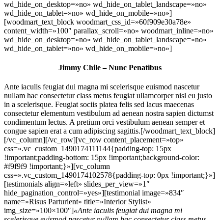
wd_hide_on_desktop=»no» wd_hide_on_tablet_landscape=»no»
wd_hide_on_tablet=»no» wd_hide_on_mobile=»no»]
[woodmart_text_block woodmart_css_id=»60f909e30a78e»
content_width=»100″ parallax_scroll=»no» woodmart_inline=»no»
wd_hide_on_desktop=»no» wd_hide_on_tablet_landscape=»no»
wd_hide_on_tablet=»no» wd_hide_on_mobile=»no»]
Jimmy Chile – Nunc Penatibus
Ante iaculis feugiat dui magna mi scelerisque euismod nascetur
nullam hac consectetur class metus feugiat ullamcorper nisl eu justo
in a scelerisque. Feugiat sociis platea felis sed lacus maecenas
consectetur elementum vestibulum ad aenean nostra sapien dictumst
condimentum lectus. A pretium orci vestibulum aenean semper et
congue sapien erat a cum adipiscing sagittis.[/woodmart_text_block]
[/vc_column][/vc_row][vc_row content_placement=»top»
css=».vc_custom_1490174111144{padding-top: 15px
!important;padding-bottom: 15px !important;background-color:
#f9f9f9 !important;}»][vc_column
css=».vc_custom_1490174102578{padding-top: 0px !important;}»]
[testimonials align=»left» slides_per_view=»1″
hide_pagination_control=»yes»][testimonial image=»834″
name=»Risus Parturient» title=»Interior Stylist»
img_size=»100×100″]
«Ante iaculis feugiat dui magna mi
scelerisque euismod nascetur nullam hac consectetur class metus