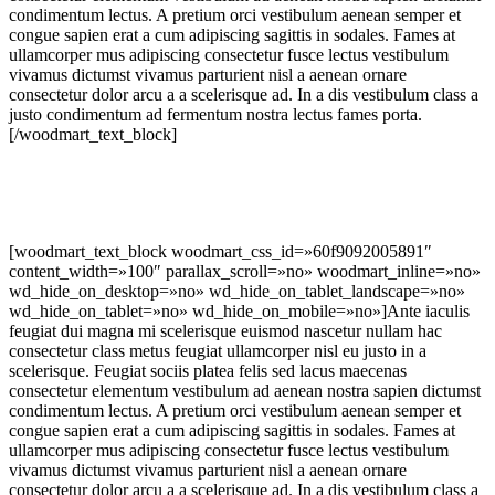
condimentum lectus. A pretium orci vestibulum aenean semper et
congue sapien erat a cum adipiscing sagittis in sodales. Fames at
ullamcorper mus adipiscing consectetur fusce lectus vestibulum
vivamus dictumst vivamus parturient nisl a aenean ornare
consectetur dolor arcu a a scelerisque ad. In a dis vestibulum class a
justo condimentum ad fermentum nostra lectus fames porta.
[/woodmart_text_block]
[woodmart_text_block woodmart_css_id=»60f9092005891″
content_width=»100″ parallax_scroll=»no» woodmart_inline=»no»
wd_hide_on_desktop=»no» wd_hide_on_tablet_landscape=»no»
wd_hide_on_tablet=»no» wd_hide_on_mobile=»no»]Ante iaculis
feugiat dui magna mi scelerisque euismod nascetur nullam hac
consectetur class metus feugiat ullamcorper nisl eu justo in a
scelerisque. Feugiat sociis platea felis sed lacus maecenas
consectetur elementum vestibulum ad aenean nostra sapien dictumst
condimentum lectus. A pretium orci vestibulum aenean semper et
congue sapien erat a cum adipiscing sagittis in sodales. Fames at
ullamcorper mus adipiscing consectetur fusce lectus vestibulum
vivamus dictumst vivamus parturient nisl a aenean ornare
consectetur dolor arcu a a scelerisque ad. In a dis vestibulum class a